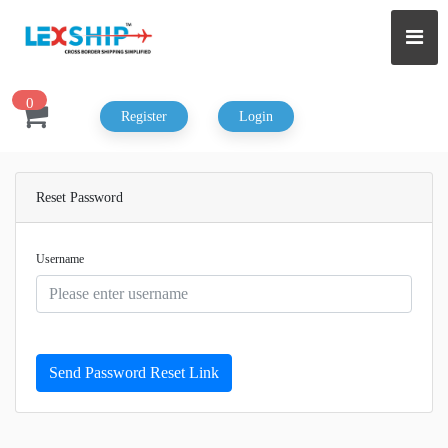
0
Register
Login
Reset Password
Username
Send Password Reset Link